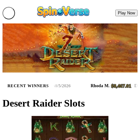
Play Now
8
$8,467.01
·
Plentiful Treasure Slots
Rhoda M.
·
·
Desert 
RECENT WINNERS
8/5/2026
Desert Raider Slots