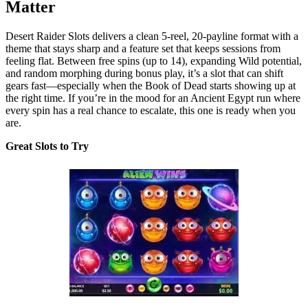
Matter
Desert Raider Slots delivers a clean 5-reel, 20-payline format with a
theme that stays sharp and a feature set that keeps sessions from
feeling flat. Between free spins (up to 14), expanding Wild potential,
and random morphing during bonus play, it’s a slot that can shift
gears fast—especially when the Book of Dead starts showing up at
the right time. If you’re in the mood for an Ancient Egypt run where
every spin has a real chance to escalate, this one is ready when you
are.
Great Slots to Try