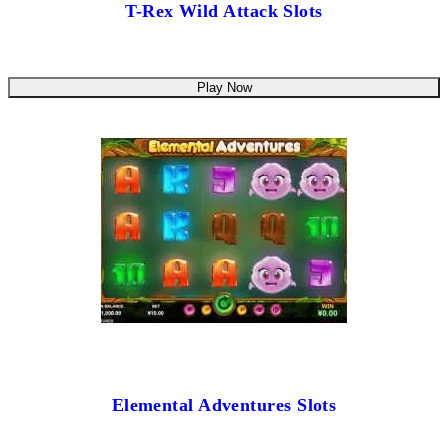
T-Rex Wild Attack Slots
Play Now
Elemental Adventures Slots