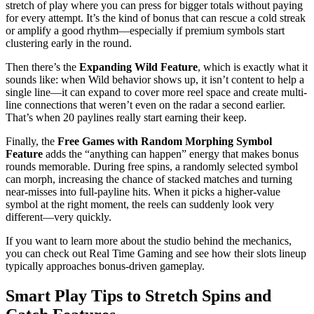
stretch of play where you can press for bigger totals without paying
for every attempt. It’s the kind of bonus that can rescue a cold streak
or amplify a good rhythm—especially if premium symbols start
clustering early in the round.
Then there’s the
Expanding Wild Feature
, which is exactly what it
sounds like: when Wild behavior shows up, it isn’t content to help a
single line—it can expand to cover more reel space and create multi-
line connections that weren’t even on the radar a second earlier.
That’s when 20 paylines really start earning their keep.
Finally, the
Free Games with Random Morphing Symbol
Feature
adds the “anything can happen” energy that makes bonus
rounds memorable. During free spins, a randomly selected symbol
can morph, increasing the chance of stacked matches and turning
near-misses into full-payline hits. When it picks a higher-value
symbol at the right moment, the reels can suddenly look very
different—very quickly.
If you want to learn more about the studio behind the mechanics,
you can check out Real Time Gaming and see how their slots lineup
typically approaches bonus-driven gameplay.
Smart Play Tips to Stretch Spins and