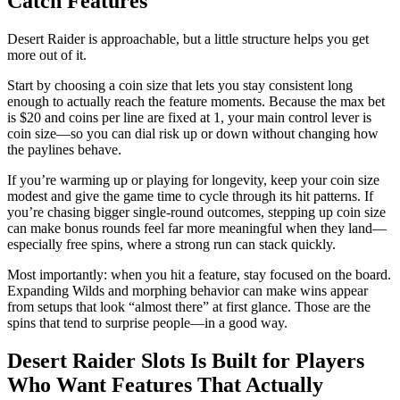
Catch Features
Desert Raider is approachable, but a little structure helps you get
more out of it.
Start by choosing a coin size that lets you stay consistent long
enough to actually reach the feature moments. Because the max bet
is $20 and coins per line are fixed at 1, your main control lever is
coin size—so you can dial risk up or down without changing how
the paylines behave.
If you’re warming up or playing for longevity, keep your coin size
modest and give the game time to cycle through its hit patterns. If
you’re chasing bigger single-round outcomes, stepping up coin size
can make bonus rounds feel far more meaningful when they land—
especially free spins, where a strong run can stack quickly.
Most importantly: when you hit a feature, stay focused on the board.
Expanding Wilds and morphing behavior can make wins appear
from setups that look “almost there” at first glance. Those are the
spins that tend to surprise people—in a good way.
Desert Raider Slots Is Built for Players
Who Want Features That Actually