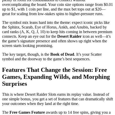
overcomplicating the board. Your coin size options range from $0.01
up to $1, with 1 coin per line, and the max bet tops out at $20—
great for scaling from low-stakes spins to higher-pressure runs.
The symbol mix leans hard into the theme: expect iconic picks like
the Sphinx, Scarab, Eye of Horus, Ankh, and Anubis, backed by
card ranks (A, K, Q, J, 10) to keep hits coming in between premium
connects. Keep an eye out for the
Desert Raider
icon as well—it’s
the game’s signature presence and often shows up right when the
screen starts looking promising.
The key target, though, is the
Book of Dead
. It’s your Scatter
symbol and the doorway to the game’s best sequences.
Features That Change the Session: Free
Games, Expanding Wilds, and Morphing
Surprises
This is where Desert Raider Slots earns its replay value. Instead of
one simple bonus, you get a set of features that can dramatically shift
your outcomes when they land at the right time.
The
Free Games Feature
awards up to 14 free spins, giving you a