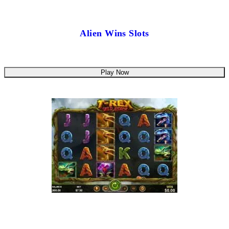
Alien Wins Slots
Play Now