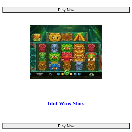
Play Now
Idol Wins Slots
Play Now