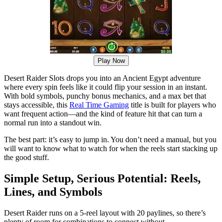
Play Now
Desert Raider Slots drops you into an Ancient Egypt adventure
where every spin feels like it could flip your session in an instant.
With bold symbols, punchy bonus mechanics, and a max bet that
stays accessible, this
Real Time Gaming
title is built for players who
want frequent action—and the kind of feature hit that can turn a
normal run into a standout win.
The best part: it’s easy to jump in. You don’t need a manual, but you
will want to know what to watch for when the reels start stacking up
the good stuff.
Simple Setup, Serious Potential: Reels,
Lines, and Symbols
Desert Raider runs on a 5-reel layout with 20 paylines, so there’s
plenty of room for combinations to connect without