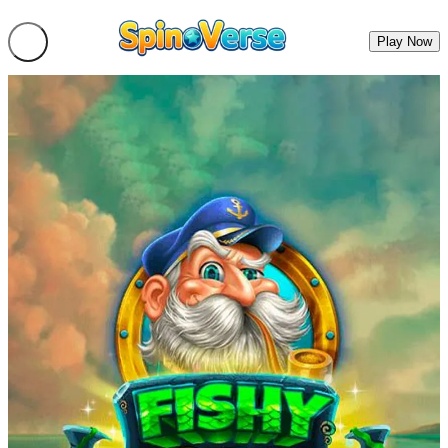
Play Now