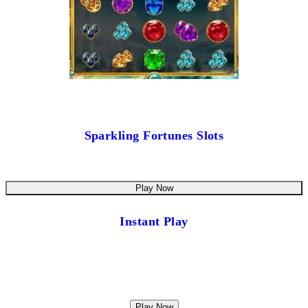
Sparkling Fortunes Slots
Play Now
Instant Play
Play Now