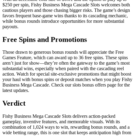
$250 per spin, Fishy Business Mega Cascade Slots welcomes both
cautious players and those chasing bigger risks. The game’s design
favors frequent base-game wins thanks to its cascading mechanic,
while bonus rounds introduce opportunities for more substantial
payouts.
Free Spins and Promotions
Those drawn to generous bonus rounds will appreciate the Free
Games Feature, which can award up to 36 free spins. These spins
aren’t just for show—they’re often the gateway to the game’s most
substantial wins, especially when paired with the cascading reel
action. Watch for special site-exclusive promotions that might boost
your haul with bonus spins or deposit matches when you play Fishy
Business Mega Cascade. Check our slots bonus offers page for the
latest updates.
Verdict
Fishy Business Mega Cascade Slots delivers action-packed
gameplay, inventive features, and memorable visuals. With its
combination of 1,024 ways to win, rewarding bonus rounds, and a
wide betting range, this is one slot that keeps anticipation high from