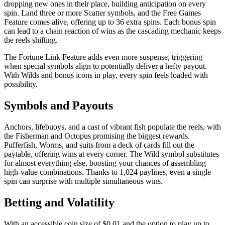
dropping new ones in their place, building anticipation on every
spin. Land three or more Scatter symbols, and the Free Games
Feature comes alive, offering up to 36 extra spins. Each bonus spin
can lead to a chain reaction of wins as the cascading mechanic keeps
the reels shifting.
The Fortune Link Feature adds even more suspense, triggering
when special symbols align to potentially deliver a hefty payout.
With Wilds and bonus icons in play, every spin feels loaded with
possibility.
Symbols and Payouts
Anchors, lifebuoys, and a cast of vibrant fish populate the reels, with
the Fisherman and Octopus promising the biggest rewards.
Pufferfish, Worms, and suits from a deck of cards fill out the
paytable, offering wins at every corner. The Wild symbol substitutes
for almost everything else, boosting your chances of assembling
high-value combinations. Thanks to 1,024 paylines, even a single
spin can surprise with multiple simultaneous wins.
Betting and Volatility
With an accessible coin size of $0.01 and the option to play up to