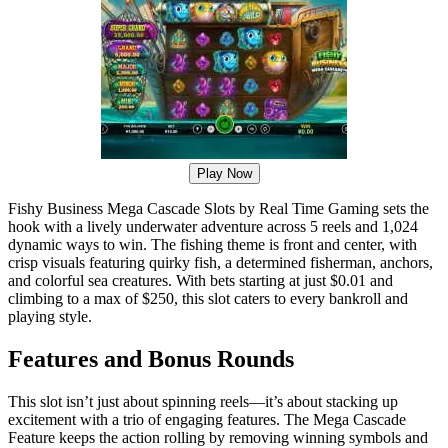
Play Now
Fishy Business Mega Cascade Slots by Real Time Gaming sets the
hook with a lively underwater adventure across 5 reels and 1,024
dynamic ways to win. The fishing theme is front and center, with
crisp visuals featuring quirky fish, a determined fisherman, anchors,
and colorful sea creatures. With bets starting at just $0.01 and
climbing to a max of $250, this slot caters to every bankroll and
playing style.
Features and Bonus Rounds
This slot isn’t just about spinning reels—it’s about stacking up
excitement with a trio of engaging features. The Mega Cascade
Feature keeps the action rolling by removing winning symbols and