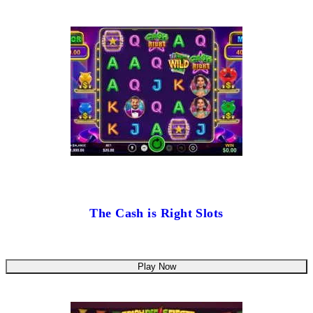
The Cash is Right Slots
Play Now