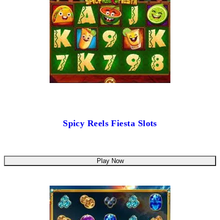
Spicy Reels Fiesta Slots
Play Now