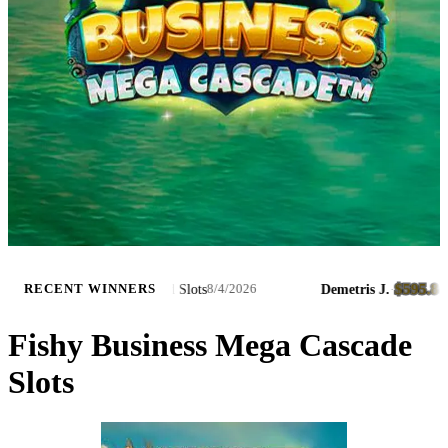
7
$595.84
·
Olympus Thunderhold Slots
Demetris J.
·
·
Fis
RECENT WINNERS
8/4/2026
Fishy Business Mega Cascade
Slots