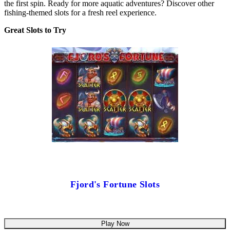
the first spin. Ready for more aquatic adventures? Discover other
fishing-themed slots for a fresh reel experience.
Great Slots to Try
Fjord's Fortune Slots
Play Now