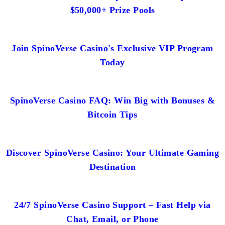
$50,000+ Prize Pools
Join SpinoVerse Casino's Exclusive VIP Program
Today
SpinoVerse Casino FAQ: Win Big with Bonuses &
Bitcoin Tips
Discover SpinoVerse Casino: Your Ultimate Gaming
Destination
24/7 SpinoVerse Casino Support – Fast Help via
Chat, Email, or Phone