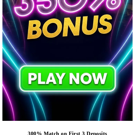
300% Match on First 3 Deposits