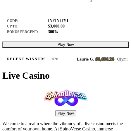
INFINITY1
CODE:
$3,000.00
UP TO:
300%
BONUS PERCENT:
Play Now
$6,696.26
ortunate Buddha Slots
Laurie G.
·
·
Olympus Thu
RECENT WINNERS
8/6/2026
Live Casino
Play Now
Welcome to a realm where the vibrancy of a live casino meets the
comfort of your own home. At SpinoVerse Casino, immerse