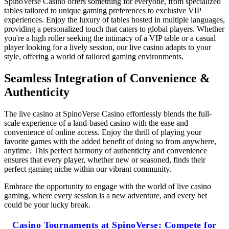
SpinoVerse Casino offers something for everyone, from specialized
tables tailored to unique gaming preferences to exclusive VIP
experiences. Enjoy the luxury of tables hosted in multiple languages,
providing a personalized touch that caters to global players. Whether
you're a high roller seeking the intimacy of a VIP table or a casual
player looking for a lively session, our live casino adapts to your
style, offering a world of tailored gaming environments.
Seamless Integration of Convenience &
Authenticity
The live casino at SpinoVerse Casino effortlessly blends the full-
scale experience of a land-based casino with the ease and
convenience of online access. Enjoy the thrill of playing your
favorite games with the added benefit of doing so from anywhere,
anytime. This perfect harmony of authenticity and convenience
ensures that every player, whether new or seasoned, finds their
perfect gaming niche within our vibrant community.
Embrace the opportunity to engage with the world of live casino
gaming, where every session is a new adventure, and every bet
could be your lucky break.
Casino Tournaments at SpinoVerse: Compete for