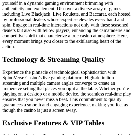
yourself in a dynamic gaming environment brimming with
authenticity and excitement. Discover a diverse array of games
including Live Blackjack, Live Roulette, and Baccarat, each hosted
by professional dealers whose expertise elevates every hand and
spin. Engage in real-time interactions not only with these seasoned
dealers but also with fellow players, enhancing the camaraderie and
competitive spirit that characterize a true casino atmosphere. Here,
every moment brings you closer to the exhilarating heart of the
action.
Technology & Streaming Quality
Experience the pinnacle of technological sophistication with
SpinoVerse Casino’s live gaming platform. High-definition
streaming and multiple camera angles converge to create an
immersive setting that places you right at the table. Whether you’re
playing on a desktop or a mobile device, the seamless real-time play
ensures that you never miss a beat. This commitment to quality
guarantees a smooth and engaging experience, making you feel as
though the casino is just a screen away.
Exclusive Features & VIP Tables