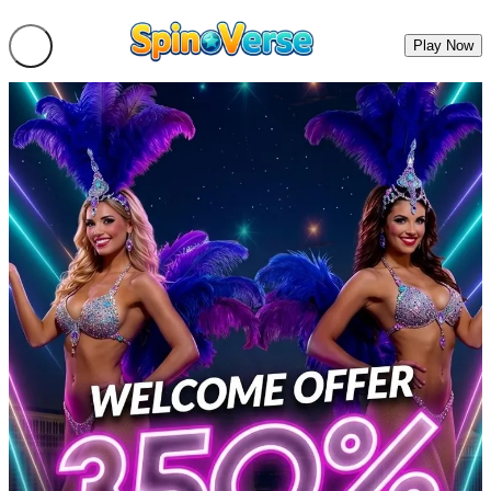
Play Now