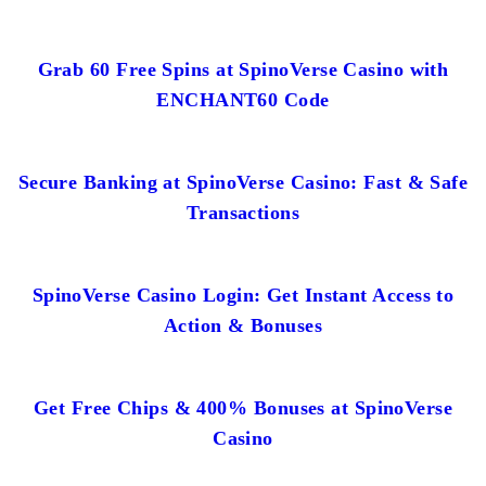
Grab 60 Free Spins at SpinoVerse Casino with
ENCHANT60 Code
Secure Banking at SpinoVerse Casino: Fast & Safe
Transactions
SpinoVerse Casino Login: Get Instant Access to
Action & Bonuses
Get Free Chips & 400% Bonuses at SpinoVerse
Casino