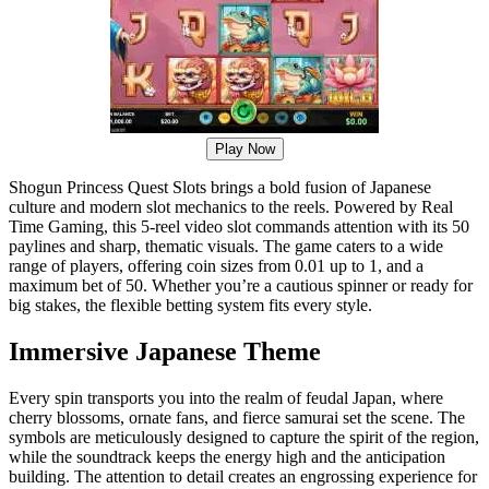
Play Now
Shogun Princess Quest Slots brings a bold fusion of Japanese
culture and modern slot mechanics to the reels. Powered by Real
Time Gaming, this 5-reel video slot commands attention with its 50
paylines and sharp, thematic visuals. The game caters to a wide
range of players, offering coin sizes from 0.01 up to 1, and a
maximum bet of 50. Whether you’re a cautious spinner or ready for
big stakes, the flexible betting system fits every style.
Immersive Japanese Theme
Every spin transports you into the realm of feudal Japan, where
cherry blossoms, ornate fans, and fierce samurai set the scene. The
symbols are meticulously designed to capture the spirit of the region,
while the soundtrack keeps the energy high and the anticipation
building. The attention to detail creates an engrossing experience for