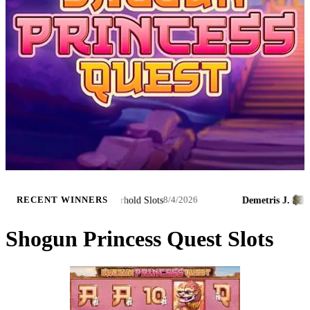
015.77
$595.8
·
Olympus Thunderhold Slots
Demetris J.
·
RECENT WINNERS
8/4/2026
Shogun Princess Quest Slots