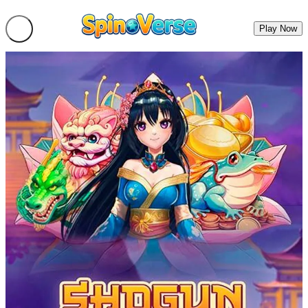
Play Now