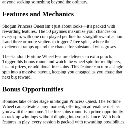
anyone seeking something beyond the ordinary.
Features and Mechanics
Shogun Princess Quest isn’t just about looks—it’s packed with
rewarding features. The 50 paylines maximize your chances on
every spin, with one coin played per line for straightforward action.
Land three or more scatters to trigger 7 free spins, where the
excitement ramps up and the chance for substantial wins grows.
The standout Fortune Wheel Feature delivers an extra punch.
Trigger this bonus round and watch the wheel spin for multipliers,
instant prizes, or additional free spins. This feature can turn a single
spin into a massive payout, keeping you engaged as you chase that
next big reward.
Bonus Opportunities
Bonuses take center stage in Shogun Princess Quest. The Fortune
Wheel can activate at any moment, offering an adrenaline rush as
you await the outcome. The free spins round is a prime opportunity
to rack up winnings without dipping into your balance. With both
features in play, every session is packed with rewarding possibilities.