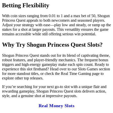
Betting Flexibility
With coin sizes ranging from 0.01 to 1 and a max bet of 50, Shogun
Princess Quest appeals to both newcomers and seasoned players.
Adjust your strategy with ease—play low and steady, or ramp up the
stakes for a shot at larger payouts. This versatility ensures the game
remains accessible while still offering serious win potential.
Why Try Shogun Princess Quest Slots?
Shogun Princess Quest stands out for its blend of captivating theme,
robust features, and player-friendly mechanics. The frequent bonus
triggers and high-energy gameplay make each spin count. Ready to
experience this slot firsthand? Head over to our Slots Games section
for more standout titles, or check the Real Time Gaming page to
explore other top releases.
If you’re searching for your next go-to slot with a unique flair and
rewarding gameplay, Shogun Princess Quest slots delivers action,
style, and a genuine shot at impressive payouts.
Real Money Slots