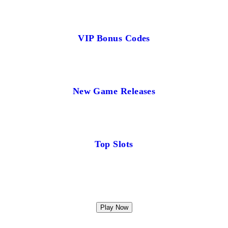
VIP Bonus Codes
New Game Releases
Top Slots
Play Now