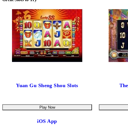
Yuan Gu Sheng Shou Slots
The
Play Now
iOS App