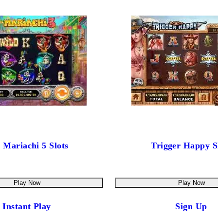
 Mariachi 5 Slots
Trigger Happy S
Play Now
Play Now
Instant Play
Sign Up