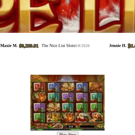
$8,239.91
₿1.6565
e M.
·
·
The Nice List Slots
Jennie H.
·
8/8/2026
Play Now