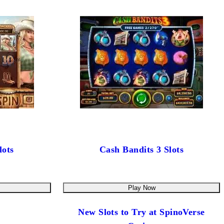
lots
Cash Bandits 3 Slots
Play Now
New Slots to Try at SpinoVerse