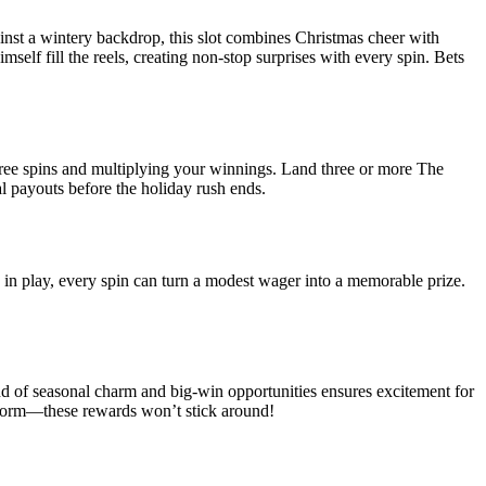
inst a wintery backdrop, this slot combines Christmas cheer with
lf fill the reels, creating non-stop surprises with every spin. Bets
free spins and multiplying your winnings. Land three or more The
l payouts before the holiday rush ends.
s in play, every spin can turn a modest wager into a memorable prize.
nd of seasonal charm and big-win opportunities ensures excitement for
tform—these rewards won’t stick around!