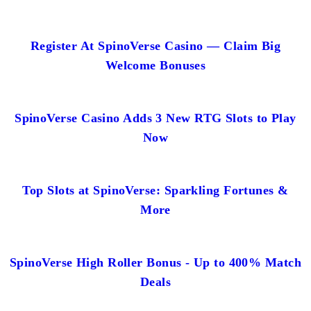
Register At SpinoVerse Casino — Claim Big
Welcome Bonuses
SpinoVerse Casino Adds 3 New RTG Slots to Play
Now
Top Slots at SpinoVerse: Sparkling Fortunes &
More
SpinoVerse High Roller Bonus - Up to 400% Match
Deals