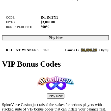
INFINITY1
CODE:
$3,000.00
UP TO:
300%
BONUS PERCENT:
Play Now
$6,696.26
rtunate Buddha Slots
Laurie G.
·
·
Olympus Thun
RECENT WINNERS
8/6/2026
VIP Bonus Codes
Play Now
SpinoVerse Casino just raised the stakes for serious players with a
stacked suite of VIP bonus codes that can inflate your balance fast.