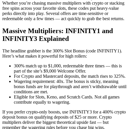
Whether you’re chasing massive multipliers with crypto or stacking
free spins across your favorite slots, these codes put heavy-value
perks directly into play. Several offers are time-sensitive or
redeemable only a few times — act quickly to grab the best returns.
Massive Multipliers: INFINITY1 and
INFINITY3 Explained
The headline grabber is the 300% Slot Bonus (code INFINITY1).
Here’s what makes it powerful for high rollers:
300% match up to $1,000, redeemable three times — this is
part of the site’s $9,000 Welcome Offer.
For Crypto and Mastercard deposits, the match rises to 325%.
Wagering requirement: 40x. The bonus is sticky, meaning
bonus funds are for playthrough and aren’t withdrawable until
conditions are met.
Eligible for Slots, Keno, and Scratch Cards. Not all games
contribute equally to wagering.
If you prefer crypto-only boosts, use INFINITY3 for a 400% crypto
deposit bonus on qualifying deposits of $25 or more. Crypto
multipliers deliver the biggest theoretical upside fast — but
remember the wagering rules before you chase big wins.