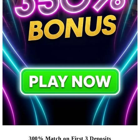
300% Match on First 3 Deposits