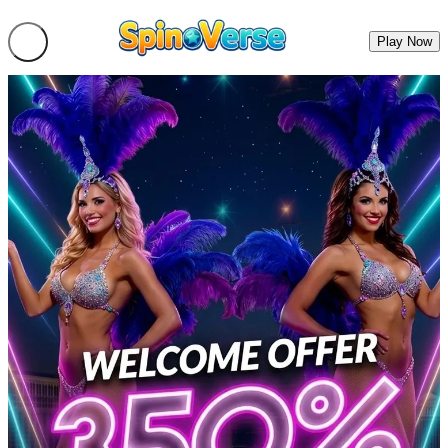
Play Now