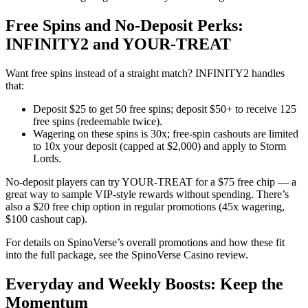
Free Spins and No-Deposit Perks:
INFINITY2 and YOUR-TREAT
Want free spins instead of a straight match? INFINITY2 handles
that:
Deposit $25 to get 50 free spins; deposit $50+ to receive 125
free spins (redeemable twice).
Wagering on these spins is 30x; free-spin cashouts are limited
to 10x your deposit (capped at $2,000) and apply to Storm
Lords.
No-deposit players can try YOUR-TREAT for a $75 free chip — a
great way to sample VIP-style rewards without spending. There’s
also a $20 free chip option in regular promotions (45x wagering,
$100 cashout cap).
For details on SpinoVerse’s overall promotions and how these fit
into the full package, see the SpinoVerse Casino review.
Everyday and Weekly Boosts: Keep the
Momentum