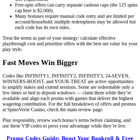
Free-spin offers can carry separate cashout caps (the 125 spins
cap here is $2,000).
Many bonuses require manual code entry and are limited per
account/household; multiple redemptions may be allowed but
each code has its own rules.
Treat the terms as part of your strategy: calculate effective
playthrough cost and prioritize offers with the best net value for your
play style.
Fast Moves Win Bigger
Codes like INFINITY1, INFINITY2, INFINITY3, 24-SEVEN,
WINNERS-BOOST, and YOUR-TREAT are active opportunities
to amplify stakes and extend sessions. Some are redeemable only a
few times or tied to deposit windows — claim them while they’re
available and align each promo with games that deliver the highest
wagering contribution. For the full breakdown of offers and promos
at SpinoVerse Casino, check the main review page.
Play responsibly, review each bonus’s terms before claiming, and
use these VIP codes to press your advantage while they’re live.
Promo Codes Guide: Boost Your Bankroll & Free