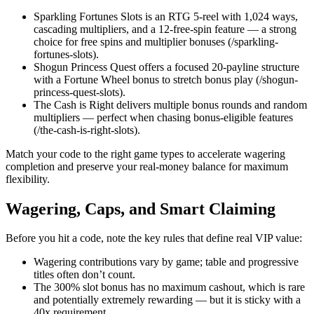
Sparkling Fortunes Slots is an RTG 5-reel with 1,024 ways,
cascading multipliers, and a 12-free-spin feature — a strong
choice for free spins and multiplier bonuses (/sparkling-
fortunes-slots).
Shogun Princess Quest offers a focused 20-payline structure
with a Fortune Wheel bonus to stretch bonus play (/shogun-
princess-quest-slots).
The Cash is Right delivers multiple bonus rounds and random
multipliers — perfect when chasing bonus-eligible features
(/the-cash-is-right-slots).
Match your code to the right game types to accelerate wagering
completion and preserve your real-money balance for maximum
flexibility.
Wagering, Caps, and Smart Claiming
Before you hit a code, note the key rules that define real VIP value:
Wagering contributions vary by game; table and progressive
titles often don’t count.
The 300% slot bonus has no maximum cashout, which is rare
and potentially extremely rewarding — but it is sticky with a
40x requirement.