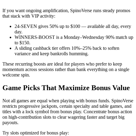
If you want ongoing amplification, SpinoVerse runs steady promos
that stack with VIP activity:
24-SEVEN gives 50% up to $100 — available all day, every
day.
WINNERS-BOOST is a Monday–Wednesday 90% match up
to $150.
A sliding cashback tier offers 10%–25% back to soften
variance and keep bankrolls humming.
These recurring boosts are ideal for players who prefer to keep
momentum across sessions rather than bank everything on a single
welcome spin.
Game Picks That Maximize Bonus Value
Not all games are equal when playing with bonus funds. SpinoVerse
restricts progressive jackpots, certain specialty and table games, and
titles with a lock symbol from bonus play. Concentrate bonus action
on high-contribution slots to clear wagering faster and target big
payouts.
Try slots optimized for bonus play: