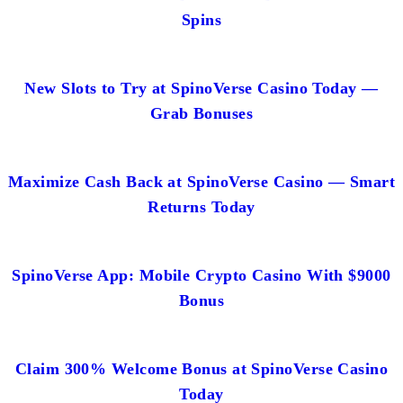
Spins
New Slots to Try at SpinoVerse Casino Today —
Grab Bonuses
Maximize Cash Back at SpinoVerse Casino — Smart
Returns Today
SpinoVerse App: Mobile Crypto Casino With $9000
Bonus
Claim 300% Welcome Bonus at SpinoVerse Casino
Today