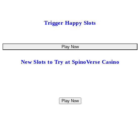
Trigger Happy Slots
Play Now
New Slots to Try at SpinoVerse Casino
Play Now