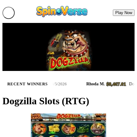
Play Now
8
$8,467.01
·
Plentiful Treasure Slots
Rhoda M.
·
·
Dogzilla
RECENT WINNERS
8/5/2026
Dogzilla Slots (RTG)