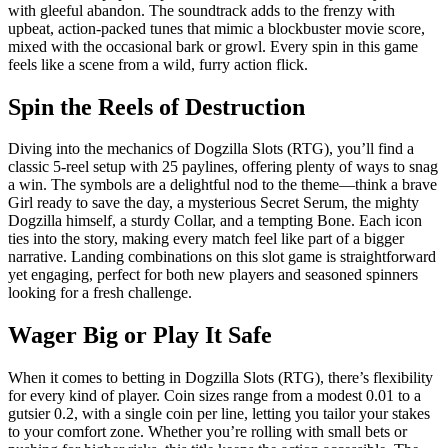
with gleeful abandon. The soundtrack adds to the frenzy with
upbeat, action-packed tunes that mimic a blockbuster movie score,
mixed with the occasional bark or growl. Every spin in this game
feels like a scene from a wild, furry action flick.
Spin the Reels of Destruction
Diving into the mechanics of Dogzilla Slots (RTG), you’ll find a
classic 5-reel setup with 25 paylines, offering plenty of ways to snag
a win. The symbols are a delightful nod to the theme—think a brave
Girl ready to save the day, a mysterious Secret Serum, the mighty
Dogzilla himself, a sturdy Collar, and a tempting Bone. Each icon
ties into the story, making every match feel like part of a bigger
narrative. Landing combinations on this slot game is straightforward
yet engaging, perfect for both new players and seasoned spinners
looking for a fresh challenge.
Wager Big or Play It Safe
When it comes to betting in Dogzilla Slots (RTG), there’s flexibility
for every kind of player. Coin sizes range from a modest 0.01 to a
gutsier 0.2, with a single coin per line, letting you tailor your stakes
to your comfort zone. Whether you’re rolling with small bets or