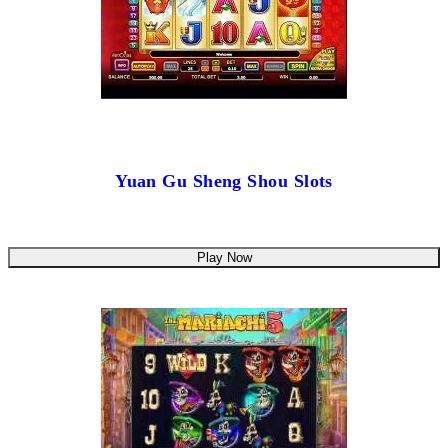
Yuan Gu Sheng Shou Slots
Play Now