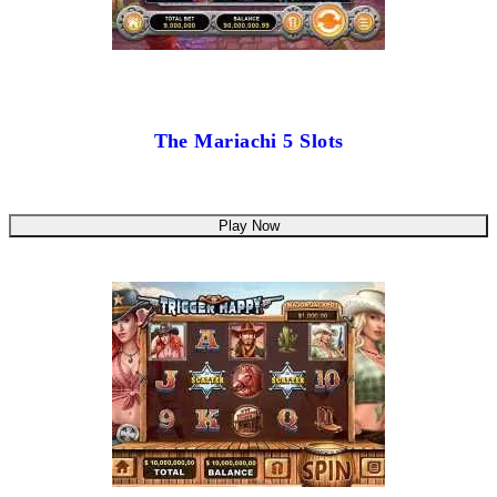
The Mariachi 5 Slots
Play Now