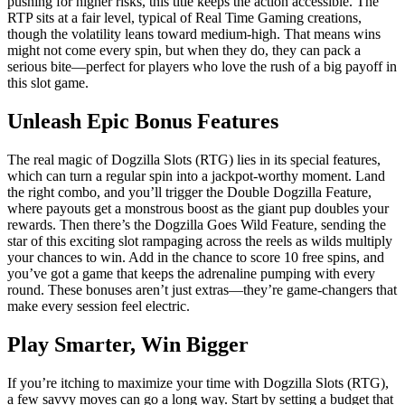
pushing for higher risks, this title keeps the action accessible. The
RTP sits at a fair level, typical of Real Time Gaming creations,
though the volatility leans toward medium-high. That means wins
might not come every spin, but when they do, they can pack a
serious bite—perfect for players who love the rush of a big payoff in
this slot game.
Unleash Epic Bonus Features
The real magic of Dogzilla Slots (RTG) lies in its special features,
which can turn a regular spin into a jackpot-worthy moment. Land
the right combo, and you’ll trigger the Double Dogzilla Feature,
where payouts get a monstrous boost as the giant pup doubles your
rewards. Then there’s the Dogzilla Goes Wild Feature, sending the
star of this exciting slot rampaging across the reels as wilds multiply
your chances to win. Add in the chance to score 10 free spins, and
you’ve got a game that keeps the adrenaline pumping with every
round. These bonuses aren’t just extras—they’re game-changers that
make every session feel electric.
Play Smarter, Win Bigger
If you’re itching to maximize your time with Dogzilla Slots (RTG),
a few savvy moves can go a long way. Start by setting a budget that