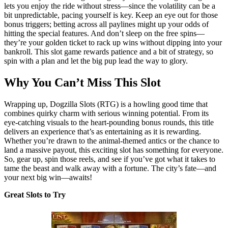
lets you enjoy the ride without stress—since the volatility can be a
bit unpredictable, pacing yourself is key. Keep an eye out for those
bonus triggers; betting across all paylines might up your odds of
hitting the special features. And don’t sleep on the free spins—
they’re your golden ticket to rack up wins without dipping into your
bankroll. This slot game rewards patience and a bit of strategy, so
spin with a plan and let the big pup lead the way to glory.
Why You Can’t Miss This Slot
Wrapping up, Dogzilla Slots (RTG) is a howling good time that
combines quirky charm with serious winning potential. From its
eye-catching visuals to the heart-pounding bonus rounds, this title
delivers an experience that’s as entertaining as it is rewarding.
Whether you’re drawn to the animal-themed antics or the chance to
land a massive payout, this exciting slot has something for everyone.
So, gear up, spin those reels, and see if you’ve got what it takes to
tame the beast and walk away with a fortune. The city’s fate—and
your next big win—awaits!
Great Slots to Try