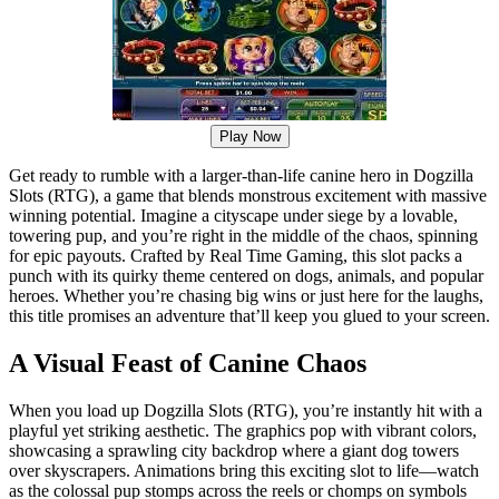
Play Now
Get ready to rumble with a larger-than-life canine hero in Dogzilla
Slots (RTG), a game that blends monstrous excitement with massive
winning potential. Imagine a cityscape under siege by a lovable,
towering pup, and you’re right in the middle of the chaos, spinning
for epic payouts. Crafted by Real Time Gaming, this slot packs a
punch with its quirky theme centered on dogs, animals, and popular
heroes. Whether you’re chasing big wins or just here for the laughs,
this title promises an adventure that’ll keep you glued to your screen.
A Visual Feast of Canine Chaos
When you load up Dogzilla Slots (RTG), you’re instantly hit with a
playful yet striking aesthetic. The graphics pop with vibrant colors,
showcasing a sprawling city backdrop where a giant dog towers
over skyscrapers. Animations bring this exciting slot to life—watch
as the colossal pup stomps across the reels or chomps on symbols