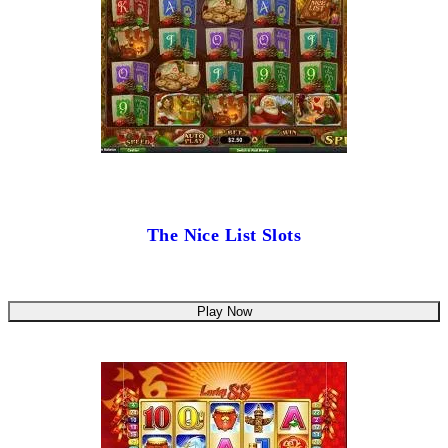
The Nice List Slots
Play Now